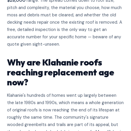
$28,000
range. The spread comes down to roof size,
pitch and complexity, the material you choose, how much
moss and debris must be cleared, and whether the old
decking needs repair once the existing roof is removed. A
free, detailed inspection is the only way to get an
accurate number for your specific home — beware of any
quote given sight-unseen.
Why are Klahanie roofs
reaching replacement age
now?
Klahanie's hundreds of homes went up largely between
the late 1980s and 1990s, which means a whole generation
of original roofs is now reaching the end of its lifespan at
roughly the same time. The community's signature
wooded greenbelts and trails are part of its appeal, but