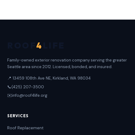
ROOF
4
LIFE
Family-owned exterior renovation company serving the greater
Seattle area since 2012. Licensed, bonded, and insured.
📍 13459 108th Ave NE, Kirkland, WA 98034
📞
(425) 207-3500
✉️
info@roof4life.org
SERVICES
Roof Replacement