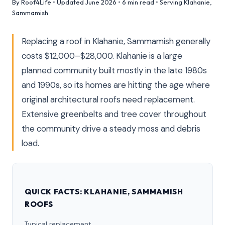
By Roof4Life • Updated June 2026 • 6 min read • Serving Klahanie,
Sammamish
Replacing a roof in Klahanie, Sammamish generally
costs $12,000–$28,000. Klahanie is a large
planned community built mostly in the late 1980s
and 1990s, so its homes are hitting the age where
original architectural roofs need replacement.
Extensive greenbelts and tree cover throughout
the community drive a steady moss and debris
load.
QUICK FACTS: KLAHANIE, SAMMAMISH
ROOFS
Typical replacement