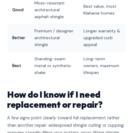
Moss-resistant
Best value; most
Good
architectural
Klahanie homes
asphalt shingle
Premium / designer
Longer warranty &
Better
architectural
upgraded curb
shingle
appeal
Standing-seam
Long-term
Best
metal or synthetic
owners; maximum
shake
lifespan
How do I know if I need
replacement or repair?
A few signs point clearly toward full replacement rather
than another repair: widespread shingle curling or cupping,
granules steadily filling your gutters, moss lifting shingle