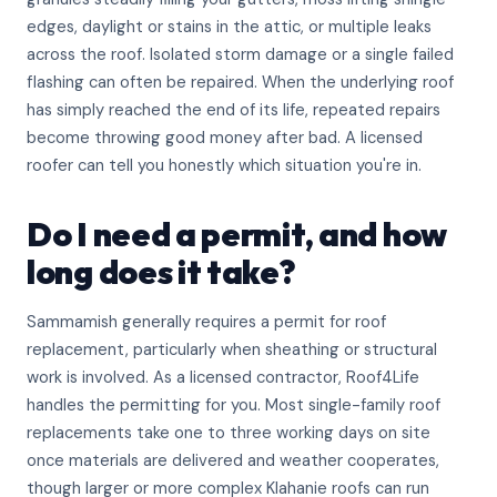
edges, daylight or stains in the attic, or multiple leaks
across the roof. Isolated storm damage or a single failed
flashing can often be repaired. When the underlying roof
has simply reached the end of its life, repeated repairs
become throwing good money after bad. A licensed
roofer can tell you honestly which situation you're in.
Do I need a permit, and how
long does it take?
Sammamish generally requires a permit for roof
replacement, particularly when sheathing or structural
work is involved. As a licensed contractor, Roof4Life
handles the permitting for you. Most single-family roof
replacements take one to three working days on site
once materials are delivered and weather cooperates,
though larger or more complex Klahanie roofs can run