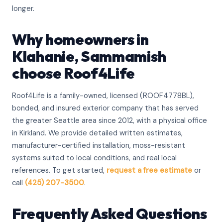
longer.
Why homeowners in
Klahanie, Sammamish
choose Roof4Life
Roof4Life is a family-owned, licensed (ROOF4778BL),
bonded, and insured exterior company that has served
the greater Seattle area since 2012, with a physical office
in Kirkland. We provide detailed written estimates,
manufacturer-certified installation, moss-resistant
systems suited to local conditions, and real local
references. To get started,
request a free estimate
or
call
(425) 207-3500
.
Frequently Asked Questions