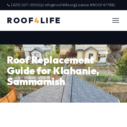
📞 (425) 207-3500
✉️ info@roof4life.org
License #ROOF4778BL
ROOF
4
LIFE
Home
›
Blog
›
Roof Replacement Guide for Klahanie, Sammamish
Roof Replacement
Guide for Klahanie,
Sammamish