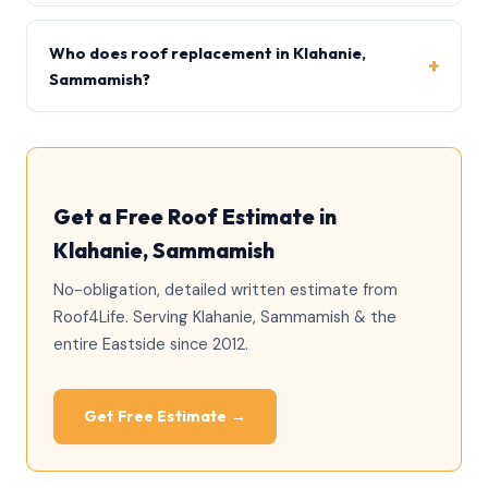
Yes, Sammamish generally requires a roofing permit,
particularly when sheathing or structural work is
Who does roof replacement in Klahanie,
involved. Roof4Life handles permitting.
Sammamish?
Roof4Life is a family-owned, licensed (ROOF4778BL)
and insured exterior contractor serving Klahanie and
the Eastside since 2012.
Get a Free Roof Estimate in
Klahanie, Sammamish
No-obligation, detailed written estimate from
Roof4Life. Serving Klahanie, Sammamish & the
entire Eastside since 2012.
Get Free Estimate →