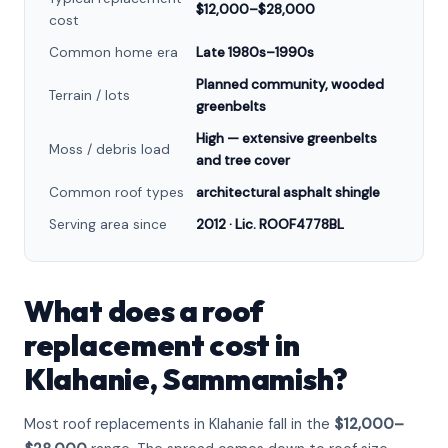
$12,000–$28,000
cost
Common home era
Late 1980s–1990s
Planned community, wooded
Terrain / lots
greenbelts
High — extensive greenbelts
Moss / debris load
and tree cover
Common roof types
architectural asphalt shingle
Serving area since
2012 · Lic. ROOF4778BL
What does a roof
replacement cost in
Klahanie, Sammamish?
Most roof replacements in Klahanie fall in the
$12,000–