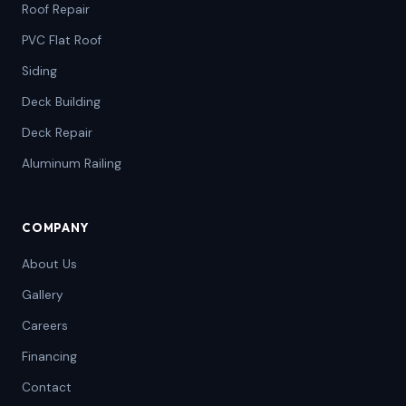
Roof Repair
PVC Flat Roof
Siding
Deck Building
Deck Repair
Aluminum Railing
COMPANY
About Us
Gallery
Careers
Financing
Contact