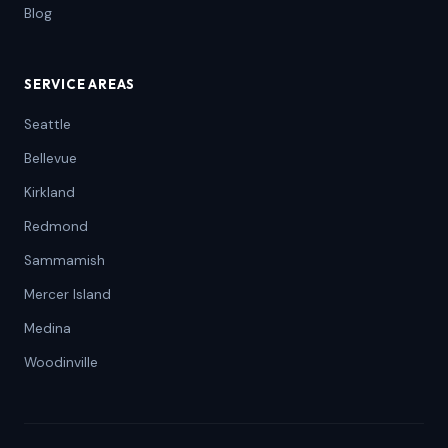
Blog
SERVICE AREAS
Seattle
Bellevue
Kirkland
Redmond
Sammamish
Mercer Island
Medina
Woodinville