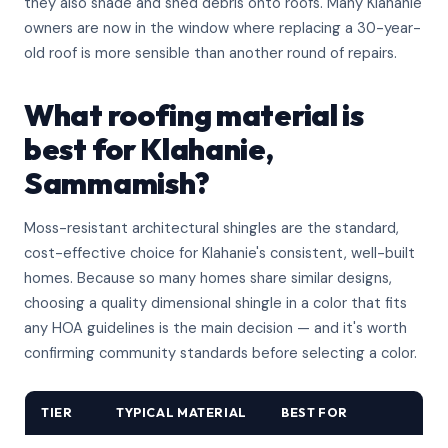
they also shade and shed debris onto roofs. Many Klahanie
owners are now in the window where replacing a 30-year-
old roof is more sensible than another round of repairs.
What roofing material is
best for Klahanie,
Sammamish?
Moss-resistant architectural shingles are the standard,
cost-effective choice for Klahanie's consistent, well-built
homes. Because so many homes share similar designs,
choosing a quality dimensional shingle in a color that fits
any HOA guidelines is the main decision — and it's worth
confirming community standards before selecting a color.
TIER
TYPICAL MATERIAL
BEST FOR