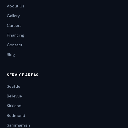
About Us
Gallery
Careers
Financing
Contact
Blog
SERVICE AREAS
Seattle
Bellevue
Kirkland
Redmond
Sammamish