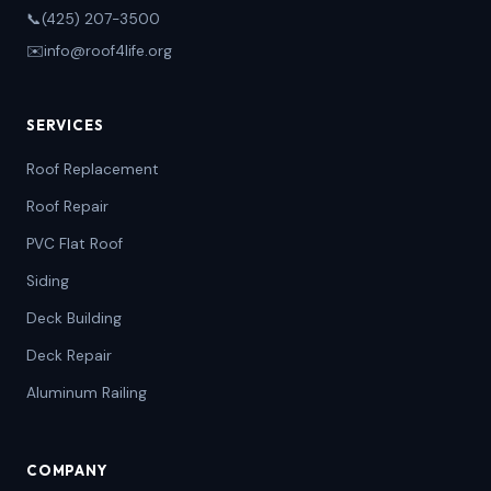
📞
(425) 207-3500
✉️
info@roof4life.org
SERVICES
Roof Replacement
Roof Repair
PVC Flat Roof
Siding
Deck Building
Deck Repair
Aluminum Railing
COMPANY