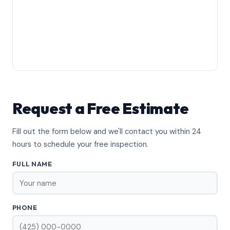
Request a Free Estimate
Fill out the form below and we'll contact you within 24
hours to schedule your free inspection.
FULL NAME
PHONE