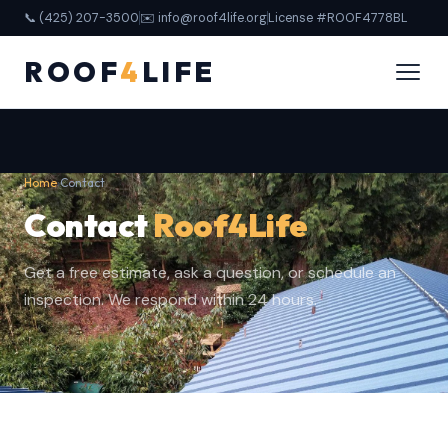
📞 (425) 207-3500
✉️ info@roof4life.org
License #ROOF4778BL
ROOF
4
LIFE
Home
›
Contact
Contact
Roof4Life
Get a free estimate, ask a question, or schedule an
inspection. We respond within 24 hours.