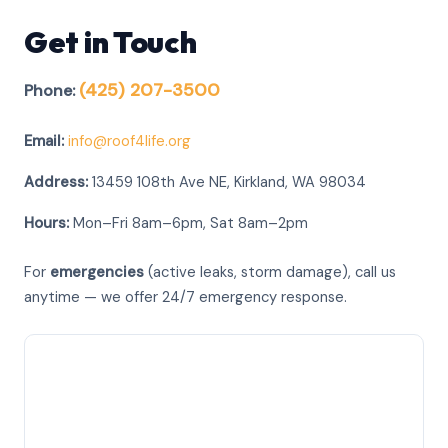
Get in Touch
(425) 207-3500
Phone:
Email:
info@roof4life.org
Address:
13459 108th Ave NE, Kirkland, WA 98034
Hours:
Mon–Fri 8am–6pm, Sat 8am–2pm
For
emergencies
(active leaks, storm damage), call us
anytime — we offer 24/7 emergency response.