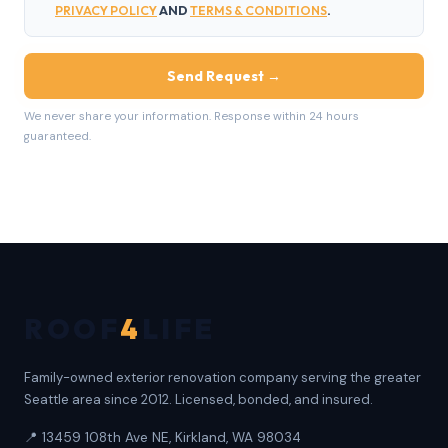
PRIVACY POLICY
AND
TERMS & CONDITIONS
.
Send Request →
We never share your information. Response within 24 hours
guaranteed.
ROOF
4
LIFE
Family-owned exterior renovation company serving the greater
Seattle area since 2012. Licensed, bonded, and insured.
📍 13459 108th Ave NE, Kirkland, WA 98034