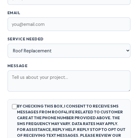
EMAIL
SERVICE NEEDED
MESSAGE
BY CHECKING THIS BOX, I CONSENT TO RECEIVE SMS
MESSAGES FROM ROOF4LIFE RELATED TO CUSTOMER
CARE AT THE PHONE NUMBER PROVIDED ABOVE. THE
SMS FREQUENCY MAY VARY. DATA RATES MAY APPLY.
FOR ASSISTANCE, REPLY HELP. REPLY STOP TO OPT OUT
OF RECEIVING TEXT MESSAGES. PLEASE REVIEW OUR